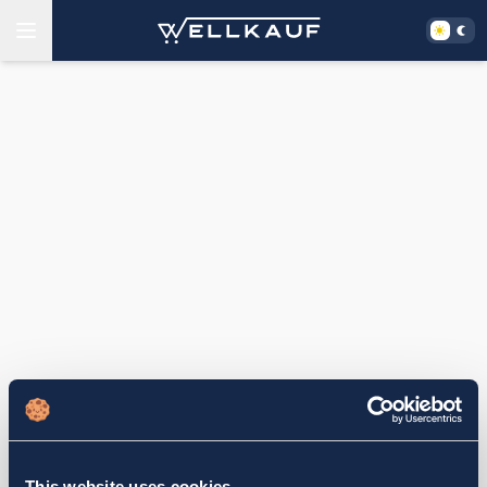
This website uses cookies