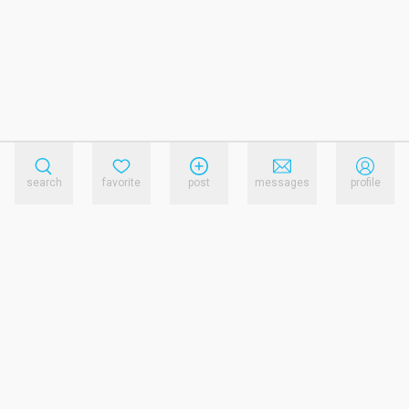
search
favorite
post
messages
profile