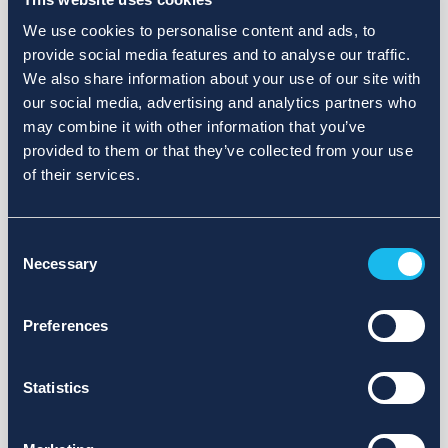
We use cookies to personalise content and ads, to
provide social media features and to analyse our traffic.
We also share information about your use of our site with
our social media, advertising and analytics partners who
may combine it with other information that you’ve
provided to them or that they’ve collected from your use
of their services.
Consent
Necessary
Selection
Preferences
Statistics