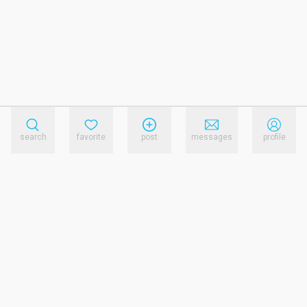
search
favorite
post
messages
profile