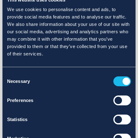
We use cookies to personalise content and ads, to
provide social media features and to analyse our traffic.
We also share information about your use of our site with
our social media, advertising and analytics partners who
may combine it with other information that you’ve
provided to them or that they’ve collected from your use
of their services.
Consent
Necessary
Selection
Preferences
Statistics