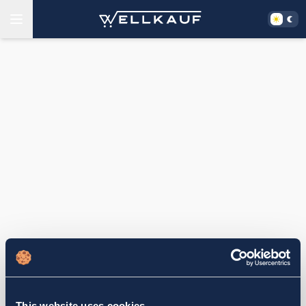
This website uses cookies