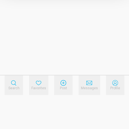
Search
Favorites
Post
Messages
Profile