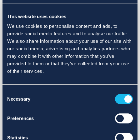
Choose a different search area. Redefine the query or set
This website uses cookies
more lenient limits.
We use cookies to personalise content and ads, to
Sign up for updates and we will notify you when publications
provide social media features and to analyse our traffic.
are available.
We also share information about your use of our site with
our social media, advertising and analytics partners who
may combine it with other information that you’ve
provided to them or that they’ve collected from your use
of their services.
Consent
Necessary
Selection
Preferences
Statistics