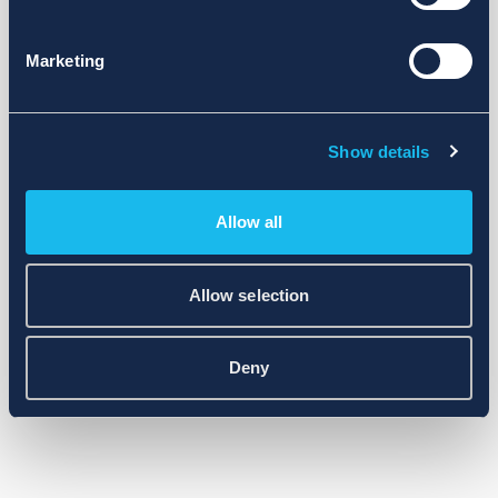
Marketing
Show details
Allow all
Allow selection
Deny