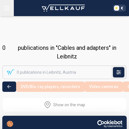
0
publications in "Cables and adapters" in
Leibnitz
DVD/Blu-ray players, recorders
Video cameras
Show on the map
Nothing found in the selected search
area