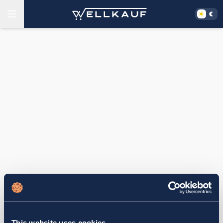
This website uses cookies