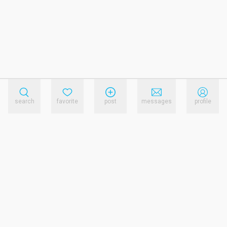
search
favorite
post
messages
profile