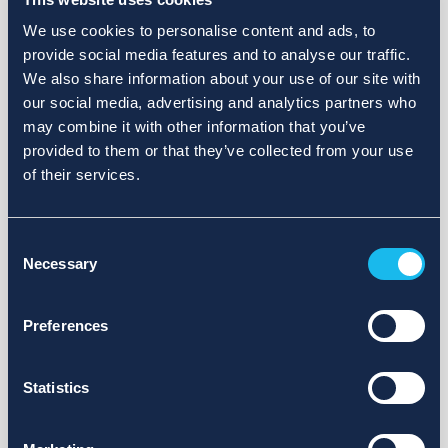
We use cookies to personalise content and ads, to
provide social media features and to analyse our traffic.
We also share information about your use of our site with
our social media, advertising and analytics partners who
may combine it with other information that you’ve
provided to them or that they’ve collected from your use
of their services.
Consent
Necessary
Selection
Preferences
Statistics