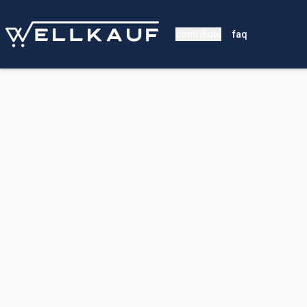
contribute
faq