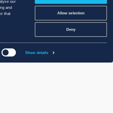
alyse our
ing and
Allow selection
r that
Deny
Show details