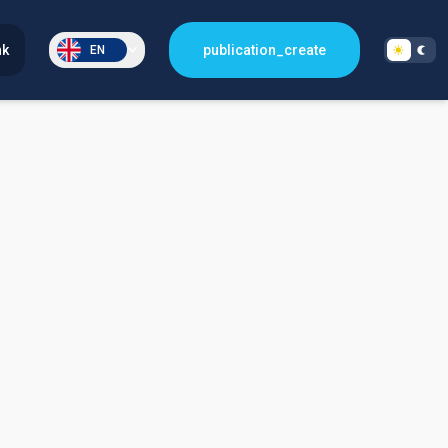
nk
publication_create
EN