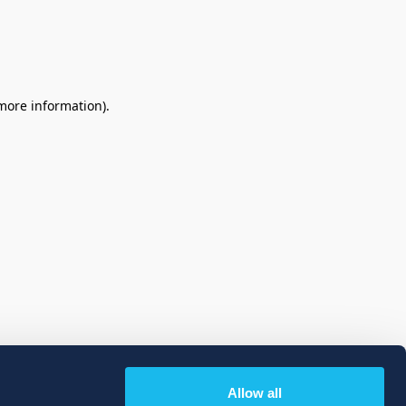
 more information)
.
Allow all