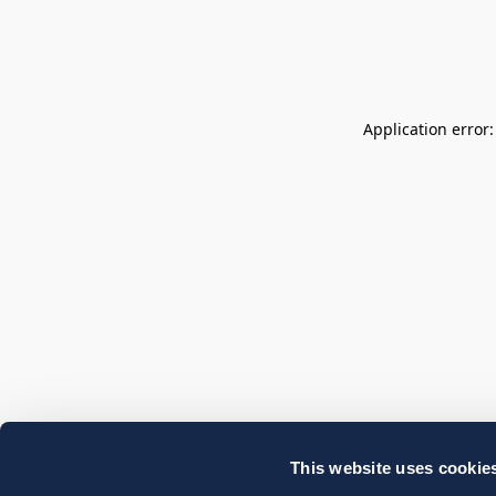
Application error
This website uses cookie