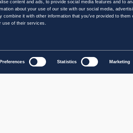
ise content and ads, to provide social media features and to an
rmation about your use of our site with our social media, advertis
 combine it with other information that you’ve provided to them o
 use of their services.
Preferences
Statistics
Marketing