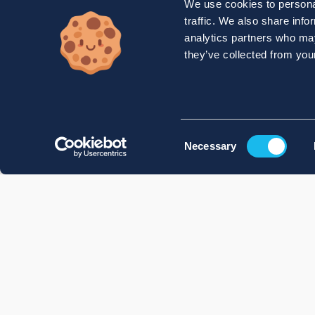
We use cookies to personal
traffic. We also share info
analytics partners who may
they’ve collected from your
Consent
Necessary
Selection