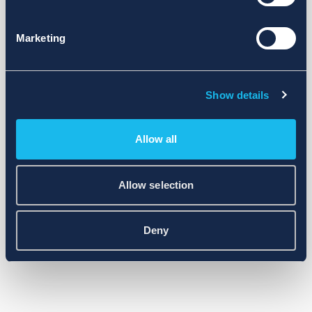
Marketing
Show details
Allow all
Allow selection
Deny