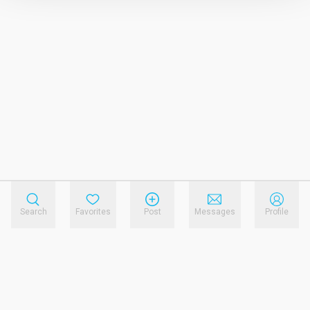
Search
Favorites
Post
Messages
Profile