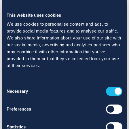
Choose a different search area. Redefine the query or set
This website uses cookies
more lenient limits.
We use cookies to personalise content and ads, to
Sign up for updates and we will notify you when publications
provide social media features and to analyse our traffic.
are available.
We also share information about your use of our site with
our social media, advertising and analytics partners who
may combine it with other information that you’ve
provided to them or that they’ve collected from your use
of their services.
Consent
Necessary
Selection
Preferences
Statistics