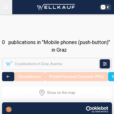
0
publications in "Mobile phones (push-button)"
in Graz
Smartphones
Pocket Personal Computer (PDA)
M
Show on the map
Nothing found in the selected search
area