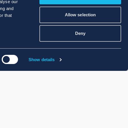
alyse our
ing and
Allow selection
r that
Deny
Show details