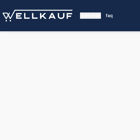
contribute
faq