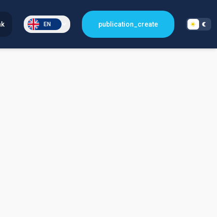
nk
publication_create
EN