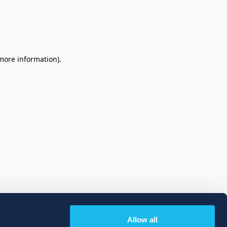
 more information)
.
Allow all