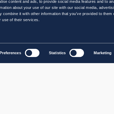
ise content and ads, to provide social media features and to an
rmation about your use of our site with our social media, advertis
 combine it with other information that you’ve provided to them o
 use of their services.
Preferences
Statistics
Marketing