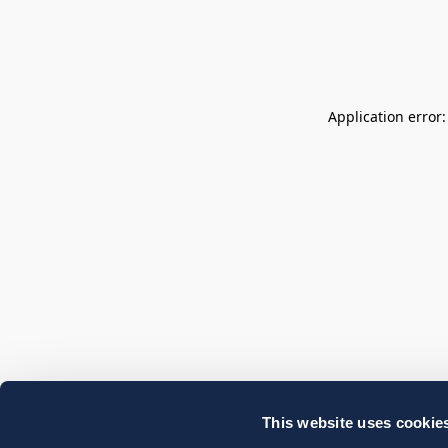
Application error
This website uses cookie