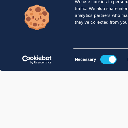
We use cookies to personal
traffic. We also share info
analytics partners who may
they’ve collected from your
Consent
Necessary
Selection