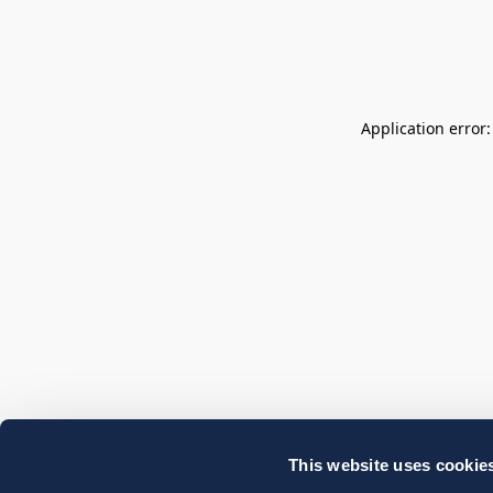
Application error
This website uses cookie