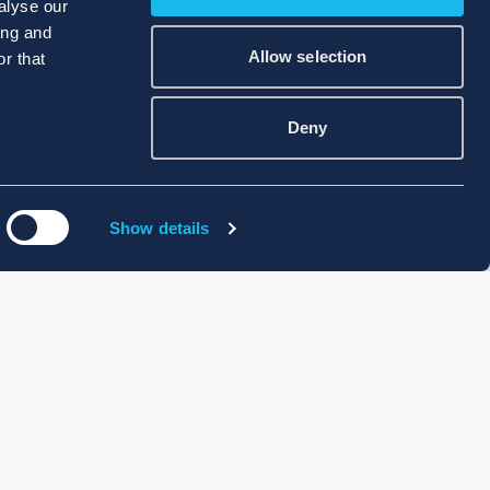
alyse our
ing and
Allow selection
r that
Deny
Show details