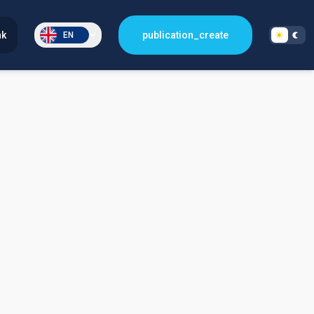
nk
publication_create
EN