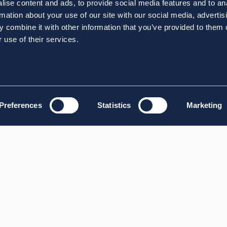
ise content and ads, to provide social media features and to an
rmation about your use of our site with our social media, advertis
 combine it with other information that you’ve provided to them o
 use of their services.
Preferences
Statistics
Marketing