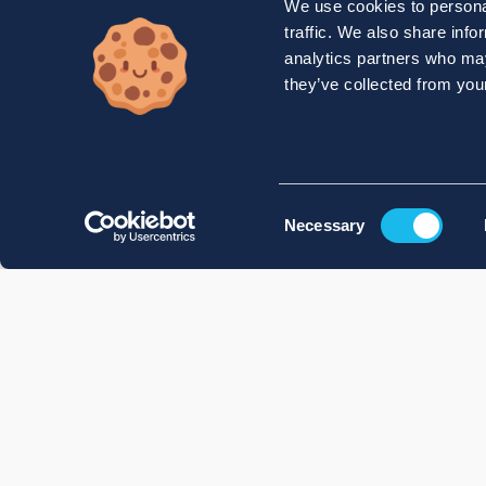
We use cookies to personal
traffic. We also share info
analytics partners who may
they’ve collected from your
Consent
Necessary
Selection