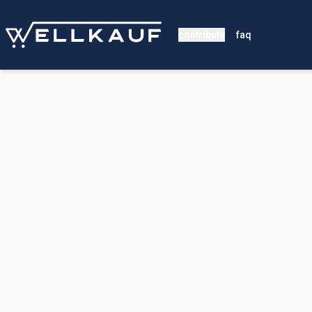
contribute
faq