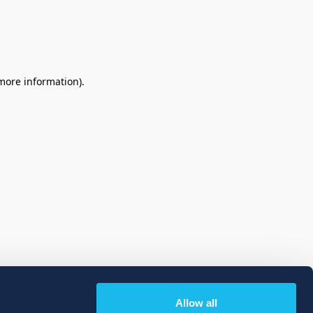
 more information)
.
Allow all