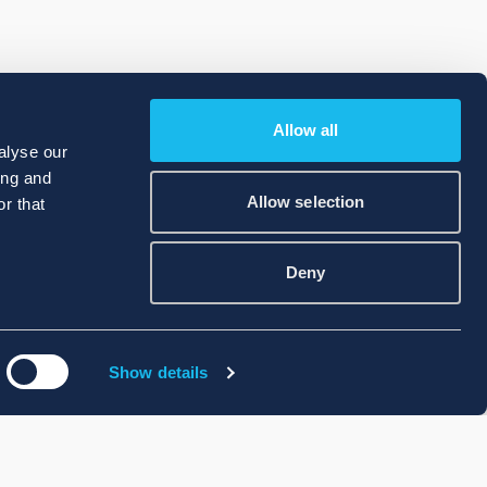
Allow all
alyse our
ing and
Allow selection
r that
Deny
Show details