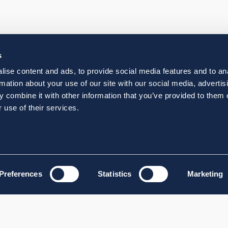
s
ise content and ads, to provide social media features and to an
rmation about your use of our site with our social media, advertis
 combine it with other information that you’ve provided to them o
 use of their services.
Preferences
Statistics
Marketing