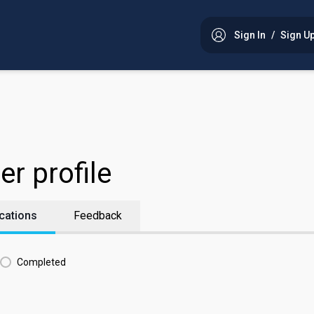
Sign In
/
Sign U
er profile
cations
Feedback
Completed