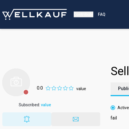
Contribute
FAQ
Sell
0.0
Publi
value
Subscribed
:
value
Active
fail