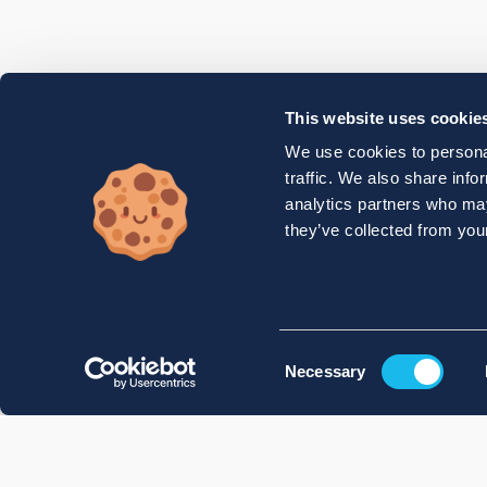
This website uses cookie
We use cookies to personal
traffic. We also share info
analytics partners who may
they’ve collected from your
Consent
Necessary
Selection