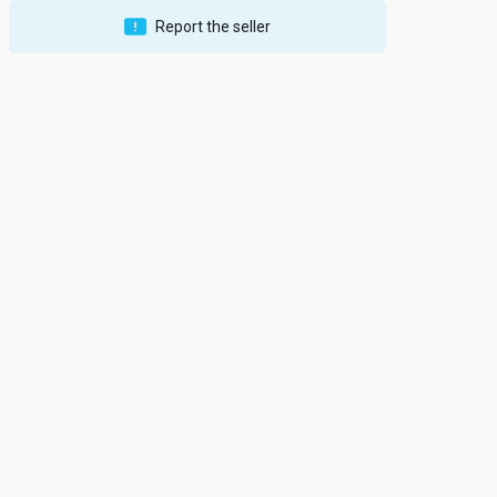
Report the seller