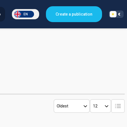
p
Create a publication
EN
Oldest
12