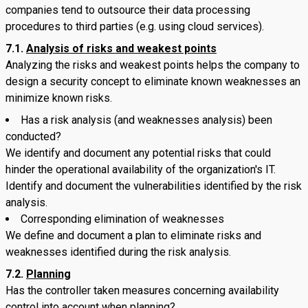
companies tend to outsource their data processing
procedures to third parties (e.g. using cloud services).
7.1.
Analysis of risks and weakest points
Analyzing the risks and weakest points helps the company to
design a security concept to eliminate known weaknesses an
minimize known risks.
Has a risk analysis (and weaknesses analysis) been
conducted?
We identify and document any potential risks that could
hinder the operational availability of the organization's IT.
Identify and document the vulnerabilities identified by the risk
analysis.
Corresponding elimination of weaknesses
We define and document a plan to eliminate risks and
weaknesses identified during the risk analysis.
7.2.
Planning
Has the controller taken measures concerning availability
control into account when planning?