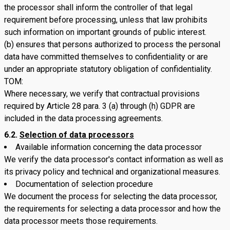
the processor shall inform the controller of that legal
requirement before processing, unless that law prohibits
such information on important grounds of public interest.
(b) ensures that persons authorized to process the personal
data have committed themselves to confidentiality or are
under an appropriate statutory obligation of confidentiality.
TOM:
Where necessary, we verify that contractual provisions
required by Article 28 para. 3 (a) through (h) GDPR are
included in the data processing agreements.
6.2.
Selection of data processors
Available information concerning the data processor
We verify the data processor's contact information as well as
its privacy policy and technical and organizational measures.
Documentation of selection procedure
We document the process for selecting the data processor,
the requirements for selecting a data processor and how the
data processor meets those requirements.