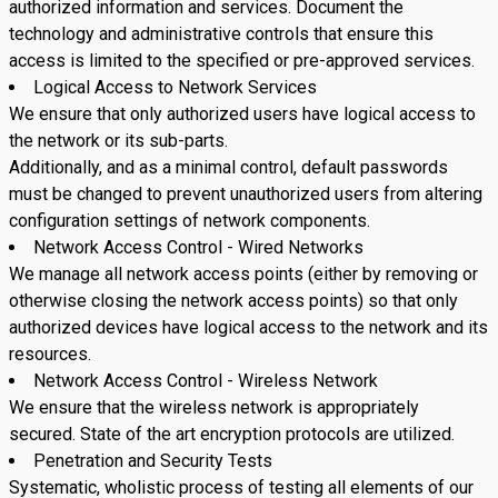
authorized information and services. Document the
technology and administrative controls that ensure this
access is limited to the specified or pre-approved services.
Logical Access to Network Services
We ensure that only authorized users have logical access to
the network or its sub-parts.
Additionally, and as a minimal control, default passwords
must be changed to prevent unauthorized users from altering
configuration settings of network components.
Network Access Control - Wired Networks
We manage all network access points (either by removing or
otherwise closing the network access points) so that only
authorized devices have logical access to the network and its
resources.
Network Access Control - Wireless Network
We ensure that the wireless network is appropriately
secured. State of the art encryption protocols are utilized.
Penetration and Security Tests
Systematic, wholistic process of testing all elements of our