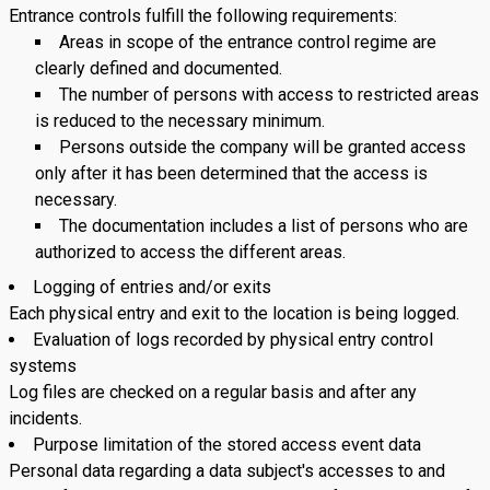
Entrance controls fulfill the following requirements:
Areas in scope of the entrance control regime are
clearly defined and documented.
The number of persons with access to restricted areas
is reduced to the necessary minimum.
Persons outside the company will be granted access
only after it has been determined that the access is
necessary.
The documentation includes a list of persons who are
authorized to access the different areas.
Logging of entries and/or exits
Each physical entry and exit to the location is being logged.
Evaluation of logs recorded by physical entry control
systems
Log files are checked on a regular basis and after any
incidents.
Purpose limitation of the stored access event data
Personal data regarding a data subject's accesses to and