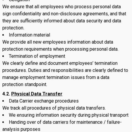
We ensure that all employees who process personal data
sign confidentiality and non-disclosure agreements, and that
they are sufficiently informed about data security and data
protection.
Information material
We provide all new employees information about data
protection requirements when processing personal data.
Termination of employment
We clearly define and document employees’ termination
procedures. Duties and responsibilities are clearly defined to
manage employment termination issues from a data
protection standpoint.
4.2.
Physical Data Transfer
Data Carrier exchange procedures
We track all procedures of physical data transfers.
We ensuring information security during physical transport
Handing over of data carriers for maintenance / failure-
analysis purposes