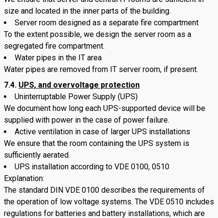
size and located in the inner parts of the building.
Server room designed as a separate fire compartment
To the extent possible, we design the server room as a
segregated fire compartment.
Water pipes in the IT area
Water pipes are removed from IT server room, if present.
7.4.
UPS, and overvoltage protection
Uninterruptable Power Supply (UPS)
We document how long each UPS-supported device will be
supplied with power in the case of power failure.
Active ventilation in case of larger UPS installations
We ensure that the room containing the UPS system is
sufficiently aerated.
UPS installation according to VDE 0100, 0510
Explanation:
The standard DIN VDE 0100 describes the requirements of
the operation of low voltage systems. The VDE 0510 includes
regulations for batteries and battery installations, which are