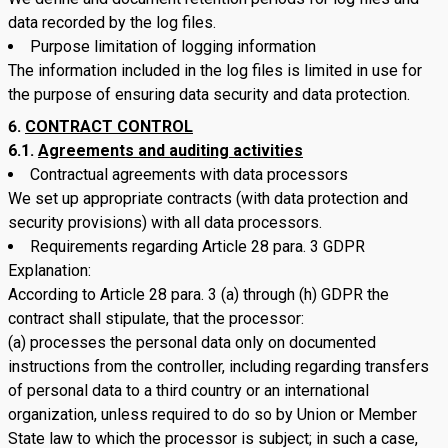
data recorded by the log files.
Purpose limitation of logging information
The information included in the log files is limited in use for
the purpose of ensuring data security and data protection.
CONTRACT CONTROL
6.1.
Agreements and auditing activities
Contractual agreements with data processors
We set up appropriate contracts (with data protection and
security provisions) with all data processors.
Requirements regarding Article 28 para. 3 GDPR
Explanation:
According to Article 28 para. 3 (a) through (h) GDPR the
contract shall stipulate, that the processor:
(a) processes the personal data only on documented
instructions from the controller, including regarding transfers
of personal data to a third country or an international
organization, unless required to do so by Union or Member
State law to which the processor is subject; in such a case,