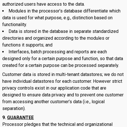
authorized users have access to the data.
Modules in the processor’s database differentiate which
data is used for what purpose, e.g., distinction based on
functionality.
Data is stored in the database in separate standardized
directories and organized according to the modules or
functions it supports; and
Interfaces, batch processing and reports are each
designed only for a certain purpose and function, so that data
created for a certain purpose can be processed separately.
Customer data is stored in multi-tenant datastores; we do not
have individual datastores for each customer. However strict
privacy controls exist in our application code that are
designed to ensure data privacy and to prevent one customer
from accessing another customer’s data (i.e., logical
separation).
GUARANTEE
Processor pledges that the technical and organizational