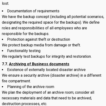
lost.
Documentation of requirements
We have the backup concept (including all potential scenarios,
designating the required space for the backups). We define
roles and responsibilities of all employees who are
responsible for the backups.
Protection against theft or destruction
We protect backup media from damage or theft.
Functionality testing
We regularly test backups for integrity and restoration.
7.7.
Archiving of Business documents
Existence of externally located disaster archive
We ensure a security archive (disaster archive) in a different
fire compartment.
Planning of the archive room
We plan the deployment of an archive room; consider all
necessary materials and data that need to be archived,
destruction processes, etc.