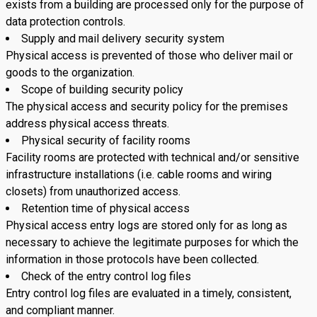
exists from a building are processed only for the purpose of
data protection controls.
Supply and mail delivery security system
Physical access is prevented of those who deliver mail or
goods to the organization.
Scope of building security policy
The physical access and security policy for the premises
address physical access threats.
Physical security of facility rooms
Facility rooms are protected with technical and/or sensitive
infrastructure installations (i.e. cable rooms and wiring
closets) from unauthorized access.
Retention time of physical access
Physical access entry logs are stored only for as long as
necessary to achieve the legitimate purposes for which the
information in those protocols have been collected.
Check of the entry control log files
Entry control log files are evaluated in a timely, consistent,
and compliant manner.