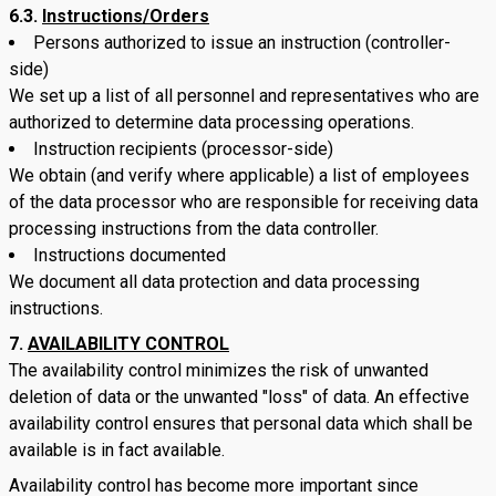
6.3.
Instructions/Orders
Persons authorized to issue an instruction (controller-
side)
We set up a list of all personnel and representatives who are
authorized to determine data processing operations.
Instruction recipients (processor-side)
We obtain (and verify where applicable) a list of employees
of the data processor who are responsible for receiving data
processing instructions from the data controller.
Instructions documented
We document all data protection and data processing
instructions.
AVAILABILITY CONTROL
The availability control minimizes the risk of unwanted
deletion of data or the unwanted "loss" of data. An effective
availability control ensures that personal data which shall be
available is in fact available.
Availability control has become more important since