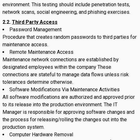
environment. This testing should include penetration tests,
network scans, social engineering, and phishing exercises.
2.2.
Third Party Access
Password Management
Procedure that creates random passwords to third parties for
maintenance access.
Remote Maintenance Access
Maintenance network connections are established by
designated employees within the company These
connections are stateful to manage data flows unless risk
tolerances determine otherwise.
Software Modifications Via Maintenance Activities
All software modifications are authorized and approved prior
to its release into the production environment. The IT
Manager is responsible for approving software changes and
the process for releasing/rolling the changes out into the
production system.
Computer Hardware Removal