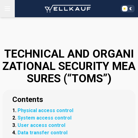
TECHNICAL AND ORGANI
ZATIONAL SECURITY MEA
SURES (“TOMS”)
Contents
Physical access control
System access control
User access control
Data transfer control