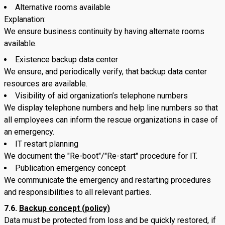
Alternative rooms available
Explanation:
We ensure business continuity by having alternate rooms
available.
Existence backup data center
We ensure, and periodically verify, that backup data center
resources are available.
Visibility of aid organization’s telephone numbers
We display telephone numbers and help line numbers so that
all employees can inform the rescue organizations in case of
an emergency.
IT restart planning
We document the "Re-boot"/"Re-start" procedure for IT.
Publication emergency concept
We communicate the emergency and restarting procedures
and responsibilities to all relevant parties.
7.6.
Backup concept (policy)
Data must be protected from loss and be quickly restored, if