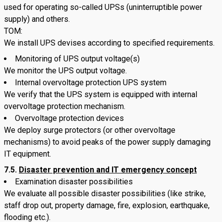
used for operating so-called UPSs (uninterruptible power
supply) and others.
TOM:
We install UPS devises according to specified requirements.
Monitoring of UPS output voltage(s)
We monitor the UPS output voltage.
Internal overvoltage protection UPS system
We verify that the UPS system is equipped with internal
overvoltage protection mechanism.
Overvoltage protection devices
We deploy surge protectors (or other overvoltage
mechanisms) to avoid peaks of the power supply damaging
IT equipment.
7.5.
Disaster prevention and IT emergency concept
Examination disaster possibilities
We evaluate all possible disaster possibilities (like strike,
staff drop out, property damage, fire, explosion, earthquake,
flooding etc.).