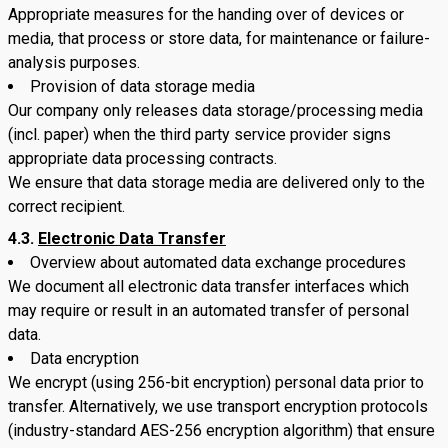
Appropriate measures for the handing over of devices or
media, that process or store data, for maintenance or failure-
analysis purposes.
Provision of data storage media
Our company only releases data storage/processing media
(incl. paper) when the third party service provider signs
appropriate data processing contracts.
We ensure that data storage media are delivered only to the
correct recipient.
4.3.
Electronic Data Transfer
Overview about automated data exchange procedures
We document all electronic data transfer interfaces which
may require or result in an automated transfer of personal
data.
Data encryption
We encrypt (using 256-bit encryption) personal data prior to
transfer. Alternatively, we use transport encryption protocols
(industry-standard AES-256 encryption algorithm) that ensure