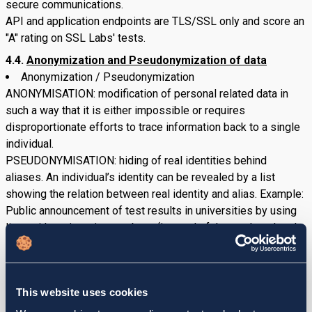
secure communications.
API and application endpoints are TLS/SSL only and score an
"A" rating on SSL Labs' tests.
4.4.
Anonymization and Pseudonymization of data
Anonymization / Pseudonymization
ANONYMISATION: modification of personal related data in
such a way that it is either impossible or requires
disproportionate efforts to trace information back to a single
individual.
PSEUDONYMISATION: hiding of real identities behind
aliases. An individual’s identity can be revealed by a list
showing the relation between real identity and alias. Example:
Public announcement of test results in universities by using
lists with registration numbers (instead of the students’ real
names).
Where applicable, prior to the transfer of personal data, we
anonymize or pseudonymize the data sets.
This website uses cookies
Ensuring confidentiality of aliases used for
pseudonymization