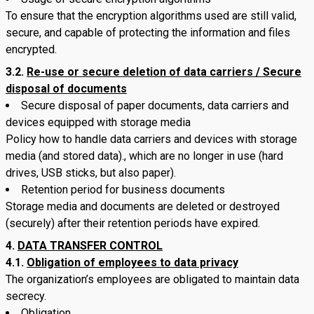
To ensure that the encryption algorithms used are still valid,
secure, and capable of protecting the information and files
encrypted.
3.2.
Re-use or secure deletion of data carriers / Secure
disposal of documents
Secure disposal of paper documents, data carriers and
devices equipped with storage media
Policy how to handle data carriers and devices with storage
media (and stored data)., which are no longer in use (hard
drives, USB sticks, but also paper).
Retention period for business documents
Storage media and documents are deleted or destroyed
(securely) after their retention periods have expired.
DATA TRANSFER CONTROL
4.1.
Obligation of employees to data privacy
The organization’s employees are obligated to maintain data
secrecy.
Obligation