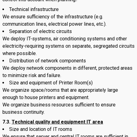
Technical infrastructure
We ensure sufficiency of the infrastructure (e.g.
communication lines, electrical power lines, etc.).
Separation of electric circuits
We deploy IT-systems, air conditioning systems and other
electricity-requiring systems on separate, segregated circuits
where possible.
Distribution of network components
We deploy network components in different, protected areas
to minimize risk and failure.
Size and equipment of Printer Room(s)
We organize space/rooms that are appropriately large
enough to house printers and equipment.
We organize business resources sufficient to ensure
business continuity.
7.3.
Technical quality and equipment IT area
Size and location of IT rooms
We ensure that server and central IT rooms are sufficient in