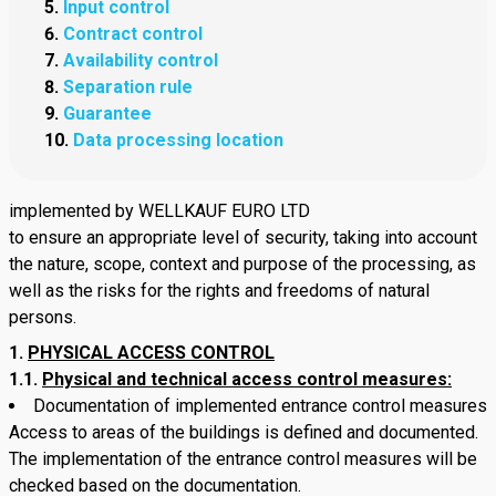
Input control
Contract control
Availability control
Separation rule
Guarantee
Data processing location
implemented by WELLKAUF EURO LTD
to ensure an appropriate level of security, taking into account
the nature, scope, context and purpose of the processing, as
well as the risks for the rights and freedoms of natural
persons.
PHYSICAL ACCESS CONTROL
1.1.
Physical and technical access control measures:
Documentation of implemented entrance control measures
Access to areas of the buildings is defined and documented.
The implementation of the entrance control measures will be
checked based on the documentation.