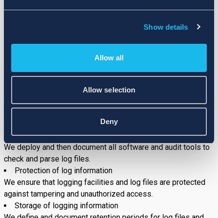
The physical data (hardcopies) are stored in the locked
cupboards in United Kingdom offices. Secret and sensitive
Show details
data (hardcopies) are stored in the safes in United Kingdom
offices, with restricted access only by the authorized
Allow all
representatives of the management.
INPUT CONTROL
5.1.
Log Files
Allow selection
Logging Processes
We document the logging of user activities and relevant
Deny
application activities.
Analysis of log files
We deploy and then document all software and audit tools to
check and parse log files.
Protection of log information
We ensure that logging facilities and log files are protected
against tampering and unauthorized access.
Storage of logging information
We define and document retention periods for log files and