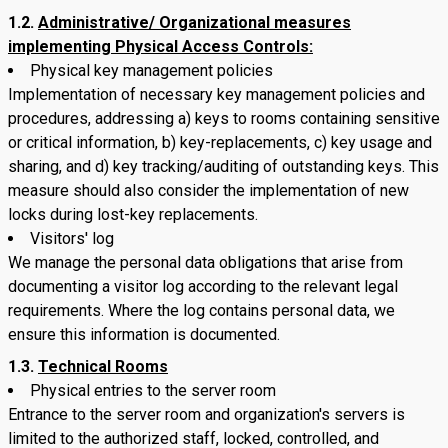
1.2.
Administrative/ Organizational measures
implementing Physical Access Controls:
Physical key management policies
Implementation of necessary key management policies and
procedures, addressing a) keys to rooms containing sensitive
or critical information, b) key-replacements, c) key usage and
sharing, and d) key tracking/auditing of outstanding keys. This
measure should also consider the implementation of new
locks during lost-key replacements.
Visitors' log
We manage the personal data obligations that arise from
documenting a visitor log according to the relevant legal
requirements. Where the log contains personal data, we
ensure this information is documented.
1.3.
Technical Rooms
Physical entries to the server room
Entrance to the server room and organization's servers is
limited to the authorized staff, locked, controlled, and