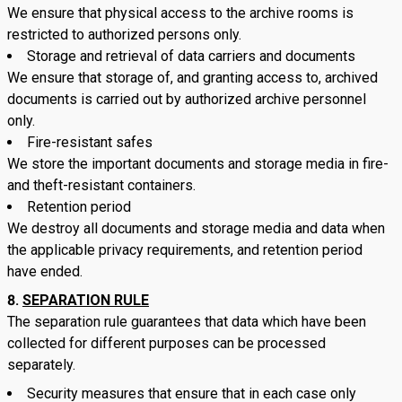
We ensure that physical access to the archive rooms is
restricted to authorized persons only.
Storage and retrieval of data carriers and documents
We ensure that storage of, and granting access to, archived
documents is carried out by authorized archive personnel
only.
Fire-resistant safes
We store the important documents and storage media in fire-
and theft-resistant containers.
Retention period
We destroy all documents and storage media and data when
the applicable privacy requirements, and retention period
have ended.
SEPARATION RULE
The separation rule guarantees that data which have been
collected for different purposes can be processed
separately.
Security measures that ensure that in each case only