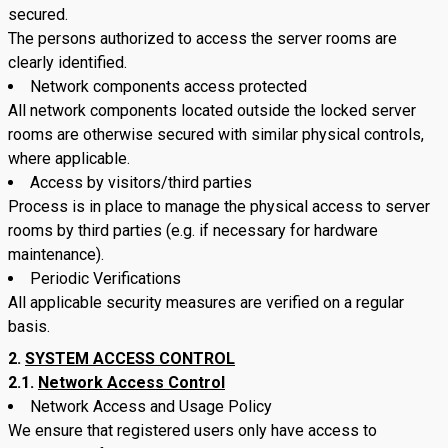
secured.
The persons authorized to access the server rooms are
clearly identified.
Network components access protected
All network components located outside the locked server
rooms are otherwise secured with similar physical controls,
where applicable.
Access by visitors/third parties
Process is in place to manage the physical access to server
rooms by third parties (e.g. if necessary for hardware
maintenance).
Periodic Verifications
All applicable security measures are verified on a regular
basis.
SYSTEM ACCESS CONTROL
2.1.
Network Access Control
Network Access and Usage Policy
We ensure that registered users only have access to