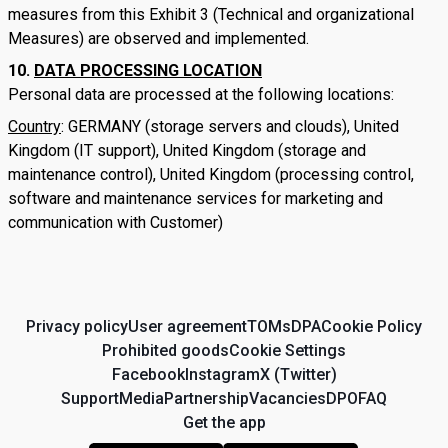
measures from this Exhibit 3 (Technical and organizational
Measures) are observed and implemented.
DATA PROCESSING LOCATION
Personal data are processed at the following locations:
Country
: GERMANY (storage servers and clouds), United
Kingdom (IT support), United Kingdom (storage and
maintenance control), United Kingdom (processing control,
software and maintenance services for marketing and
communication with Customer)
Privacy policy
User agreement
TOMs
DPA
Cookie Policy
Prohibited goods
Cookie Settings
Facebook
Instagram
X (Twitter)
Support
Media
Partnership
Vacancies
DPO
FAQ
Get the app