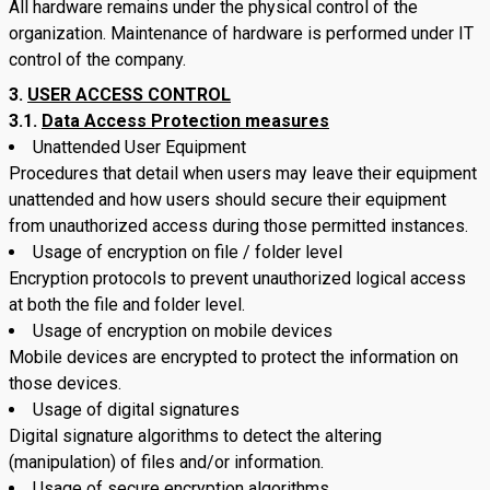
All hardware remains under the physical control of the
organization. Maintenance of hardware is performed under IT
control of the company.
USER ACCESS CONTROL
3.1.
Data Access Protection measures
Unattended User Equipment
Procedures that detail when users may leave their equipment
unattended and how users should secure their equipment
from unauthorized access during those permitted instances.
Usage of encryption on file / folder level
Encryption protocols to prevent unauthorized logical access
at both the file and folder level.
Usage of encryption on mobile devices
Mobile devices are encrypted to protect the information on
those devices.
Usage of digital signatures
Digital signature algorithms to detect the altering
(manipulation) of files and/or information.
Usage of secure encryption algorithms