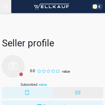
Seller profile
0.0
value
Subscribed
:
value