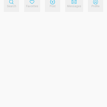
Search
Favorites
Post
Messages
Profile