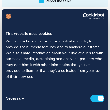
Report the seller
Publications
Feedback
Active
Completed
This website uses cookies
12
We use cookies to personalise content and ads, to
provide social media features and to analyse our traffic.
fail
We also share information about your use of our site with
our social media, advertising and analytics partners who
may combine it with other information that you’ve
provided to them or that they’ve collected from your use
of their services.
Consent
Necessary
Selection