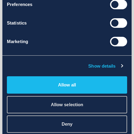
Preferences
Statistics
Marketing
Show details
Allow all
Allow selection
Deny