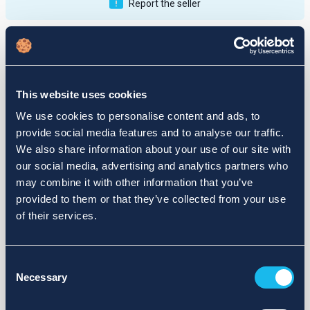
Report the seller
Publications
Feedback
Active
Completed
This website uses cookies
12
We use cookies to personalise content and ads, to
provide social media features and to analyse our traffic.
fail
We also share information about your use of our site with
our social media, advertising and analytics partners who
may combine it with other information that you’ve
provided to them or that they’ve collected from your use
of their services.
Consent
Necessary
Selection