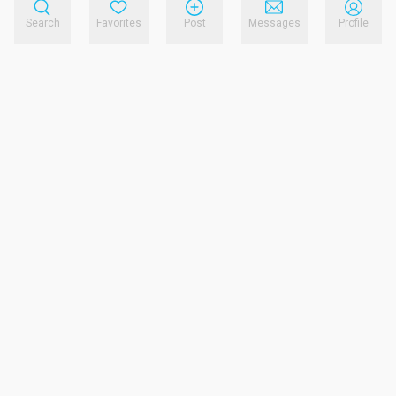
Search
Favorites
Post
Messages
Profile