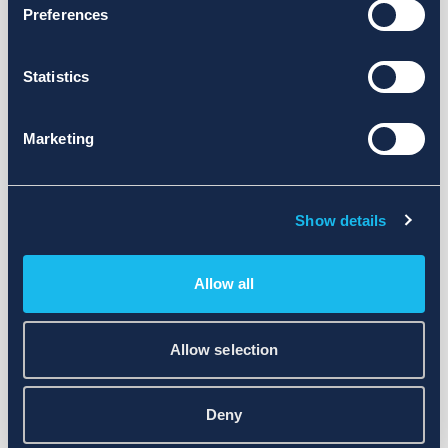
Preferences
Statistics
Marketing
Show details
Allow all
Allow selection
Deny