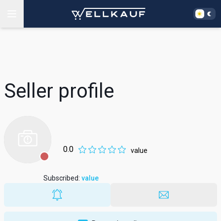
Seller profile
0.0
value
Subscribed
:
value