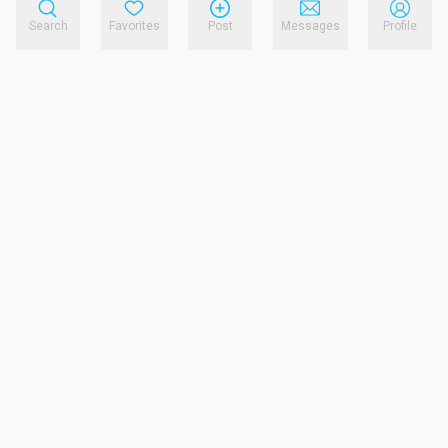
Search
Favorites
Post
Messages
Profile