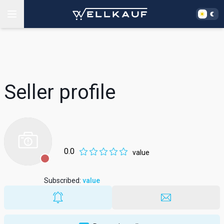
Seller profile
0.0
value
Subscribed
:
value