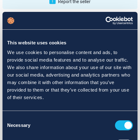
Report the seller
Publications
Feedback
Active
Completed
This website uses cookies
12
We use cookies to personalise content and ads, to
provide social media features and to analyse our traffic.
fail
We also share information about your use of our site with
our social media, advertising and analytics partners who
may combine it with other information that you’ve
provided to them or that they’ve collected from your use
of their services.
Consent
Necessary
Selection