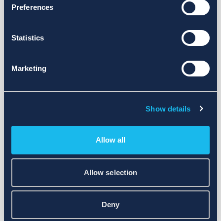
Preferences
Statistics
Marketing
Show details
Allow all
Allow selection
Deny