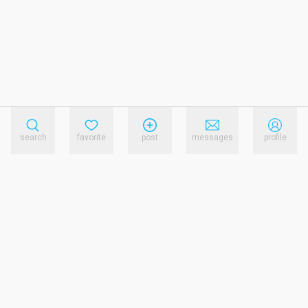
search
favorite
post
messages
profile