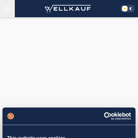
This website uses cookies