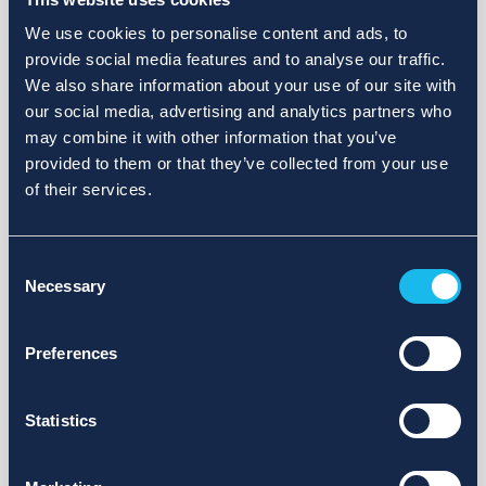
We use cookies to personalise content and ads, to
provide social media features and to analyse our traffic.
We also share information about your use of our site with
our social media, advertising and analytics partners who
may combine it with other information that you’ve
provided to them or that they’ve collected from your use
of their services.
Consent
Necessary
Selection
Preferences
Statistics