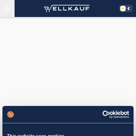
This website uses cookies