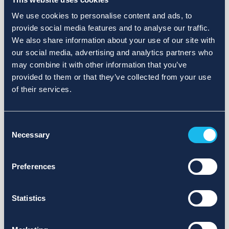
We use cookies to personalise content and ads, to
provide social media features and to analyse our traffic.
We also share information about your use of our site with
our social media, advertising and analytics partners who
may combine it with other information that you’ve
provided to them or that they’ve collected from your use
of their services.
Consent
Necessary
Selection
Preferences
Statistics