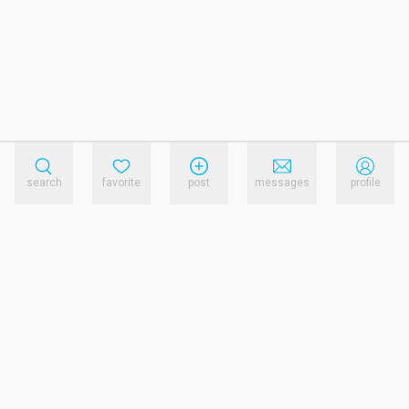
search
favorite
post
messages
profile