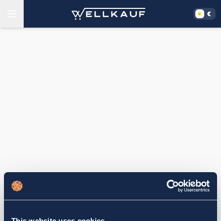
This website uses cookies