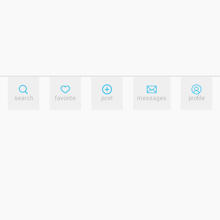
search
favorite
post
messages
profile