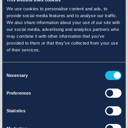
We use cookies to personalise content and ads, to
provide social media features and to analyse our traffic.
We also share information about your use of our site with
our social media, advertising and analytics partners who
may combine it with other information that you’ve
provided to them or that they’ve collected from your use
of their services.
Consent
Necessary
Selection
Preferences
Statistics