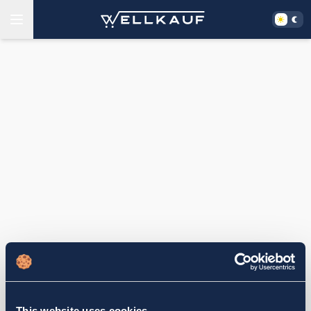
This website uses cookies