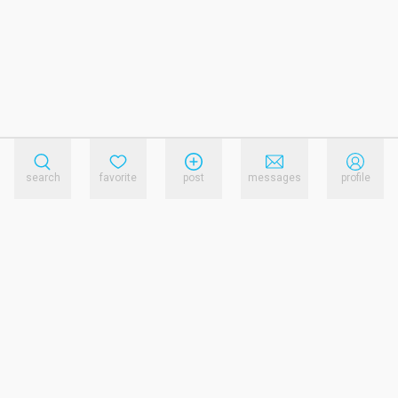
search
favorite
post
messages
profile