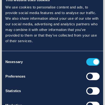
We use cookies to personalise content and ads, to
provide social media features and to analyse our traffic.
We also share information about your use of our site with
our social media, advertising and analytics partners who
may combine it with other information that you’ve
provided to them or that they’ve collected from your use
of their services.
Consent
Necessary
Selection
Preferences
Statistics