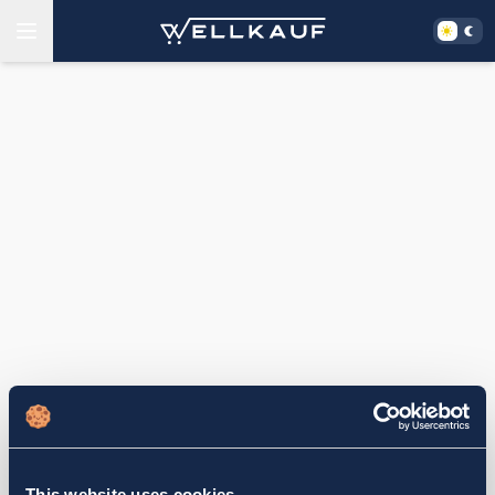
This website uses cookies