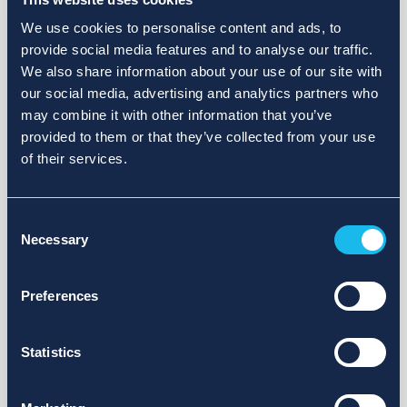
We use cookies to personalise content and ads, to
provide social media features and to analyse our traffic.
We also share information about your use of our site with
our social media, advertising and analytics partners who
may combine it with other information that you’ve
provided to them or that they’ve collected from your use
of their services.
Consent
Necessary
Selection
Preferences
Statistics