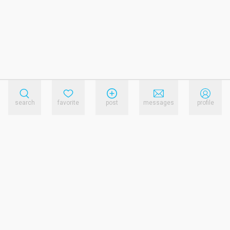
search
favorite
post
messages
profile