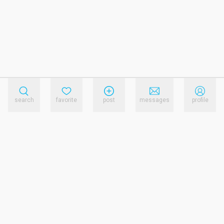
search
favorite
post
messages
profile