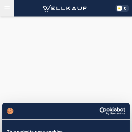
This website uses cookies