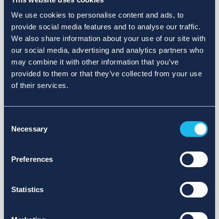
We use cookies to personalise content and ads, to
provide social media features and to analyse our traffic.
We also share information about your use of our site with
our social media, advertising and analytics partners who
may combine it with other information that you’ve
provided to them or that they’ve collected from your use
of their services.
Consent
Necessary
Selection
Preferences
Statistics