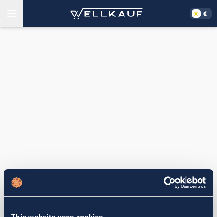
This website uses cookies