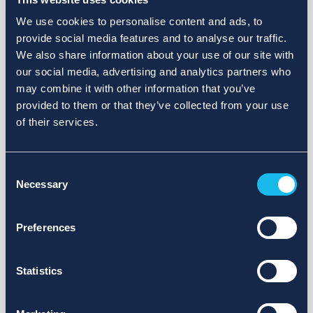
We use cookies to personalise content and ads, to
provide social media features and to analyse our traffic.
We also share information about your use of our site with
our social media, advertising and analytics partners who
may combine it with other information that you’ve
provided to them or that they’ve collected from your use
of their services.
Consent
Necessary
Selection
Preferences
Statistics