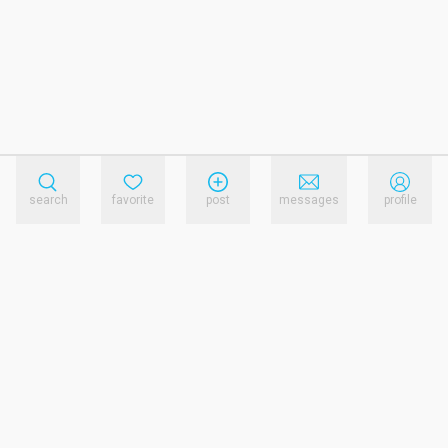
search
favorite
post
messages
profile