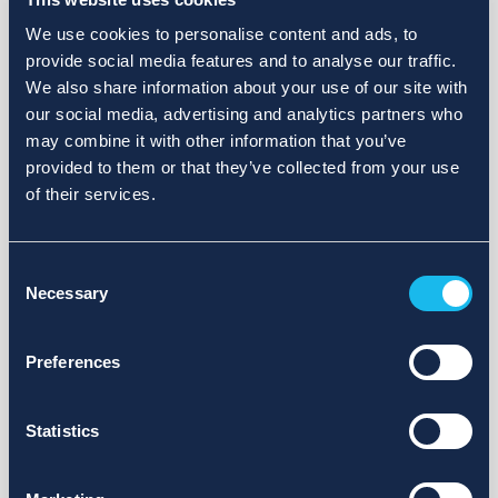
We use cookies to personalise content and ads, to
provide social media features and to analyse our traffic.
We also share information about your use of our site with
our social media, advertising and analytics partners who
may combine it with other information that you’ve
provided to them or that they’ve collected from your use
of their services.
Consent
Necessary
Selection
Preferences
Statistics