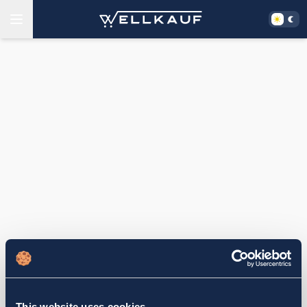
This website uses cookies