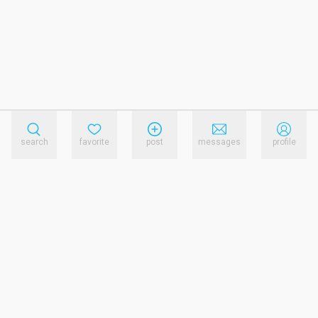
search
favorite
post
messages
profile