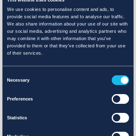
We use cookies to personalise content and ads, to
provide social media features and to analyse our traffic.
We also share information about your use of our site with
our social media, advertising and analytics partners who
may combine it with other information that you’ve
provided to them or that they’ve collected from your use
of their services.
Consent
Necessary
Selection
Preferences
Statistics