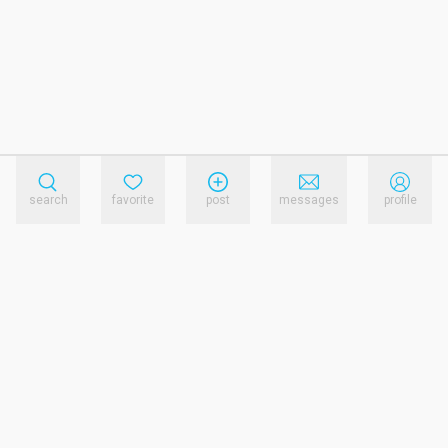
search
favorite
post
messages
profile