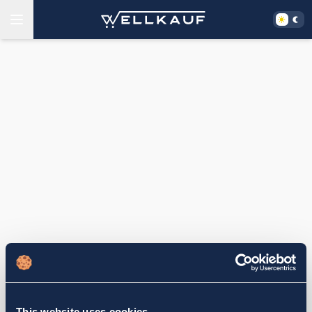
This website uses cookies