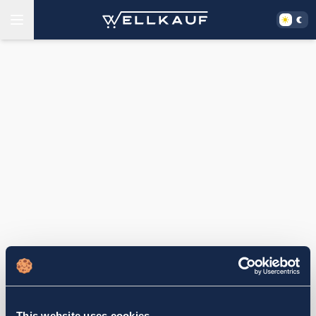
This website uses cookies