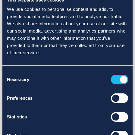
We use cookies to personalise content and ads, to
provide social media features and to analyse our traffic.
We also share information about your use of our site with
our social media, advertising and analytics partners who
may combine it with other information that you’ve
provided to them or that they’ve collected from your use
of their services.
Consent
Necessary
Selection
Preferences
Statistics