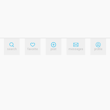
search
favorite
post
messages
profile