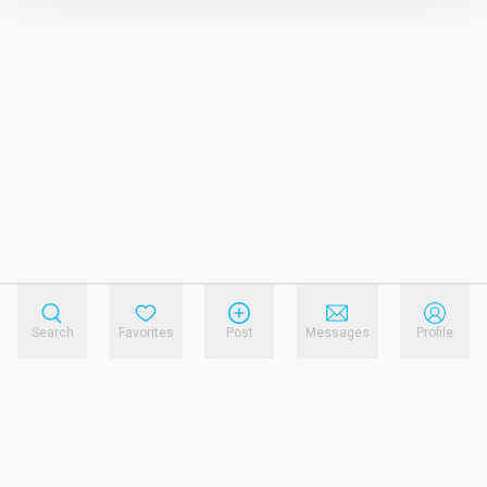
Search
Favorites
Post
Messages
Profile