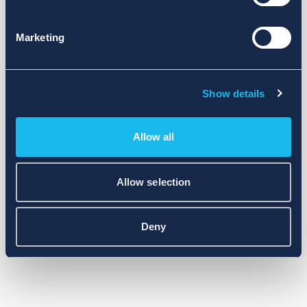
Marketing
Show details
Allow all
Allow selection
Deny