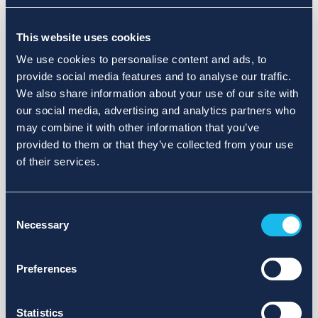
Choose a different search area. Redefine the query or set
This website uses cookies
more lenient limits.
We use cookies to personalise content and ads, to
Sign up for updates and we will notify you when publications
provide social media features and to analyse our traffic.
are available.
We also share information about your use of our site with
our social media, advertising and analytics partners who
may combine it with other information that you’ve
provided to them or that they’ve collected from your use
of their services.
Consent
Necessary
Selection
Preferences
Statistics