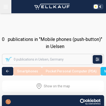
0
publications in "Mobile phones (push-button)"
in Uelsen
Smartphones
Pocket Personal Computer (PDA)
M
Show on the map
Nothing found in the selected search
area