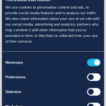
We use cookies to personalise content and ads, to
provide social media features and to analyse our traffic.
We also share information about your use of our site with
our social media, advertising and analytics partners who
may combine it with other information that you’ve
provided to them or that they’ve collected from your use
of their services.
Consent
Necessary
Selection
Preferences
Statistics