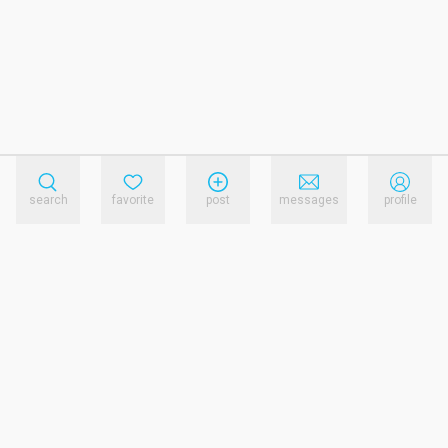
search
favorite
post
messages
profile