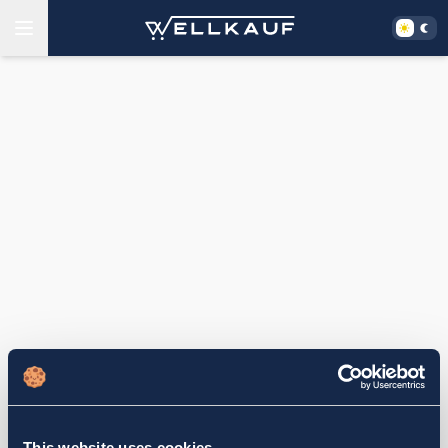
This website uses cookies