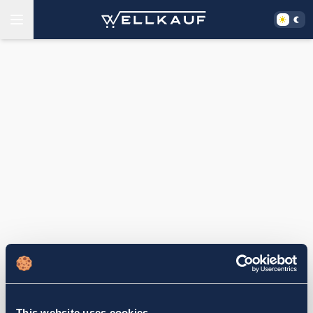
This website uses cookies