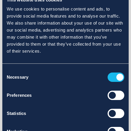
We use cookies to personalise content and ads, to
provide social media features and to analyse our traffic.
We also share information about your use of our site with
our social media, advertising and analytics partners who
may combine it with other information that you’ve
provided to them or that they’ve collected from your use
of their services.
Consent
Necessary
Selection
Preferences
Statistics