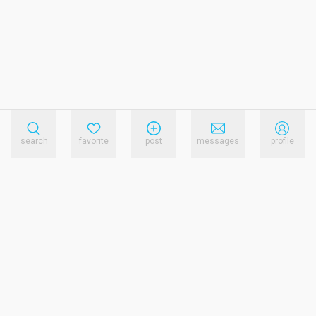
search
favorite
post
messages
profile