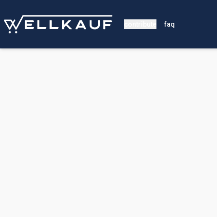
contribute
faq