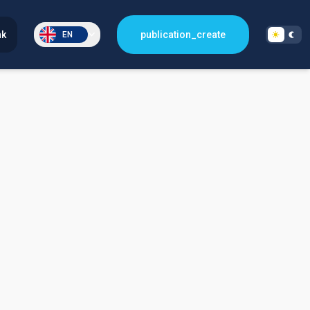
nk
publication_create
EN