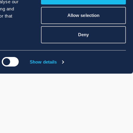
alyse our
ing and
Allow selection
r that
Deny
Show details