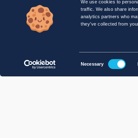
We use cookies to personal
traffic. We also share info
analytics partners who may
they’ve collected from your
Consent
Necessary
Selection