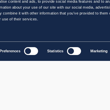
ise content and ads, to provide social media features and to an
rmation about your use of our site with our social media, advertis
 combine it with other information that you’ve provided to them o
 use of their services.
Preferences
Statistics
Marketing