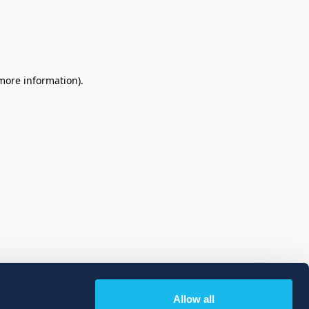
 more information)
.
Allow all