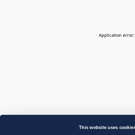
Application error
This website uses cookie