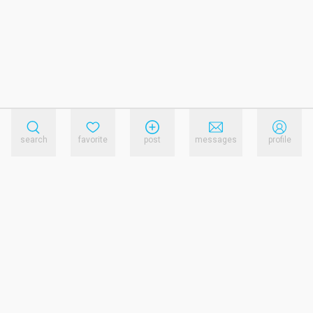
search
favorite
post
messages
profile