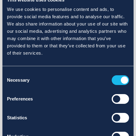
We use cookies to personalise content and ads, to
provide social media features and to analyse our traffic.
We also share information about your use of our site with
our social media, advertising and analytics partners who
may combine it with other information that you’ve
provided to them or that they’ve collected from your use
of their services.
Consent
Necessary
Selection
Preferences
Statistics