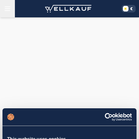
This website uses cookies