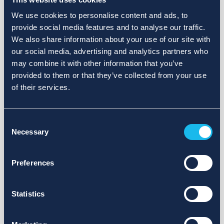
We use cookies to personalise content and ads, to
provide social media features and to analyse our traffic.
We also share information about your use of our site with
our social media, advertising and analytics partners who
may combine it with other information that you’ve
provided to them or that they’ve collected from your use
of their services.
Consent
Necessary
Selection
Preferences
Statistics