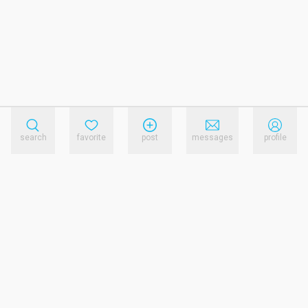
search
favorite
post
messages
profile