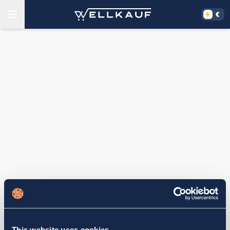
This website uses cookies