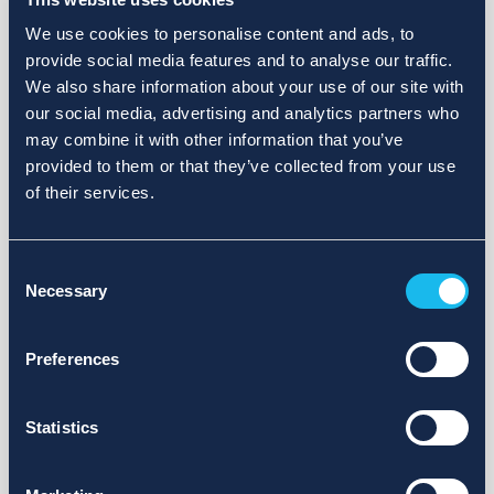
We use cookies to personalise content and ads, to
provide social media features and to analyse our traffic.
We also share information about your use of our site with
our social media, advertising and analytics partners who
may combine it with other information that you’ve
provided to them or that they’ve collected from your use
of their services.
Consent
Necessary
Selection
Preferences
Statistics