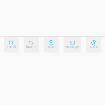
search
favorite
post
messages
profile