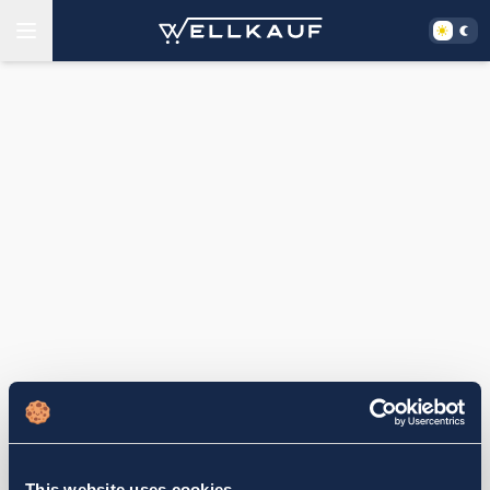
This website uses cookies