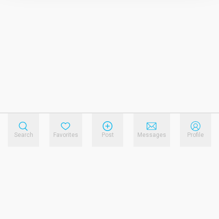
Search
Favorites
Post
Messages
Profile