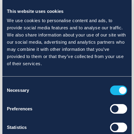
Choose a different search area. Redefine the query or set
more lenient limits.
This website uses cookies
Sign up for updates and we will notify you when publications
We use cookies to personalise content and ads, to
are available.
provide social media features and to analyse our traffic.
We also share information about your use of our site with
our social media, advertising and analytics partners who
may combine it with other information that you’ve
provided to them or that they’ve collected from your use
of their services.
Consent
Necessary
Selection
Preferences
Statistics