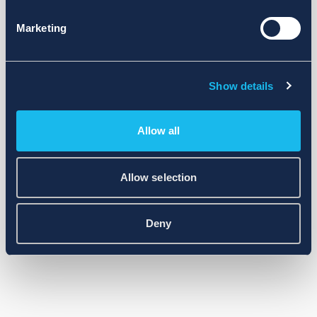
Marketing
Show details
Allow all
Allow selection
Deny