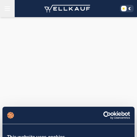
This website uses cookies