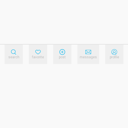
search
favorite
post
messages
profile