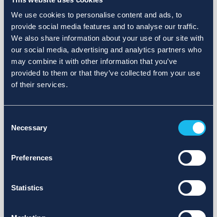
We use cookies to personalise content and ads, to
provide social media features and to analyse our traffic.
We also share information about your use of our site with
our social media, advertising and analytics partners who
may combine it with other information that you’ve
provided to them or that they’ve collected from your use
of their services.
Consent
Necessary
Selection
Preferences
Statistics