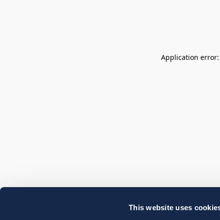
Application error
This website uses cookie