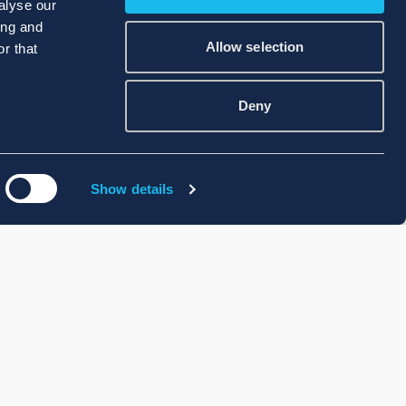
alyse our
ing and
Allow selection
r that
Deny
Show details