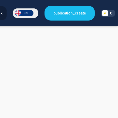
nk
publication_create
EN