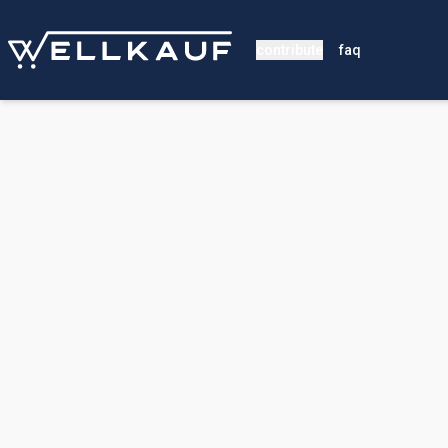
contribute
faq