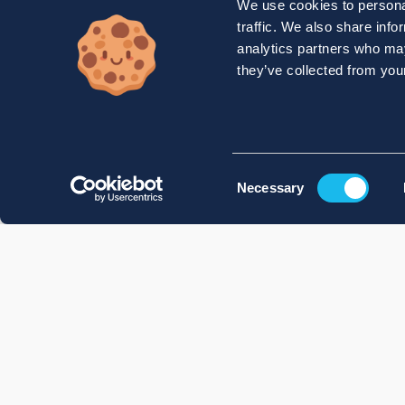
We use cookies to personal
traffic. We also share info
analytics partners who may
they’ve collected from your
Consent
Necessary
Selection