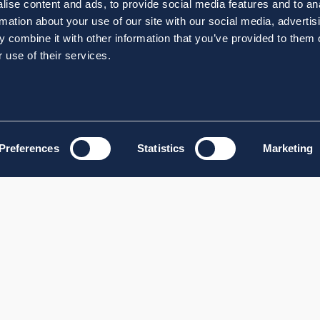
ise content and ads, to provide social media features and to an
rmation about your use of our site with our social media, advertis
 combine it with other information that you’ve provided to them o
 use of their services.
Preferences
Statistics
Marketing