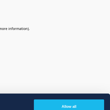
 more information)
.
Allow all