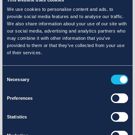
We use cookies to personalise content and ads, to
provide social media features and to analyse our traffic.
We also share information about your use of our site with
our social media, advertising and analytics partners who
may combine it with other information that you’ve
provided to them or that they’ve collected from your use
of their services.
Consent
Necessary
Selection
Preferences
Statistics