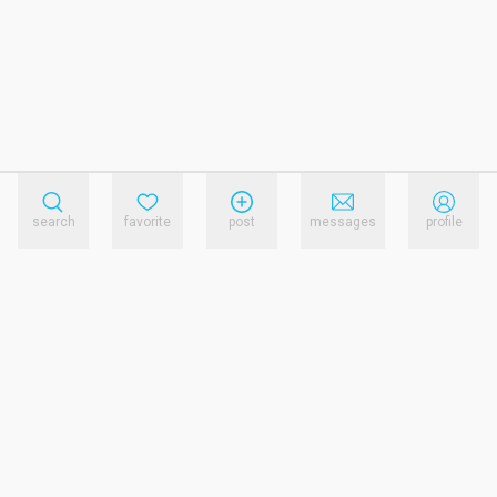
search
favorite
post
messages
profile