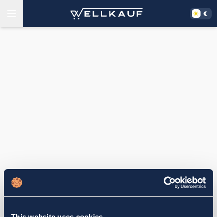
This website uses cookies