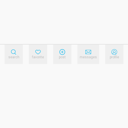
search
favorite
post
messages
profile