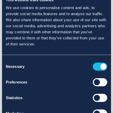
We use cookies to personalise content and ads, to
provide social media features and to analyse our traffic.
We also share information about your use of our site with
our social media, advertising and analytics partners who
may combine it with other information that you’ve
provided to them or that they’ve collected from your use
of their services.
Consent
Necessary
Selection
Preferences
Statistics