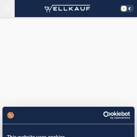
This website uses cookies