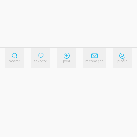
search
favorite
post
messages
profile