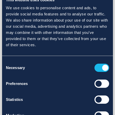
We use cookies to personalise content and ads, to
provide social media features and to analyse our traffic.
We also share information about your use of our site with
our social media, advertising and analytics partners who
may combine it with other information that you’ve
provided to them or that they’ve collected from your use
of their services.
Consent
Necessary
Selection
Preferences
Statistics