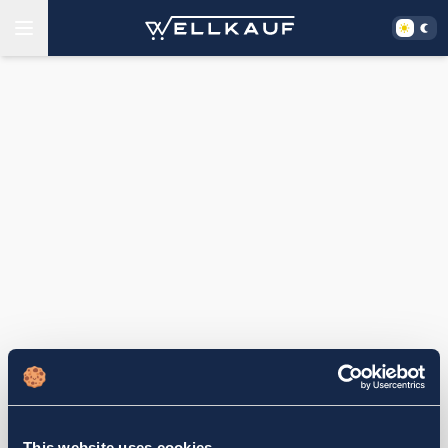
This website uses cookies