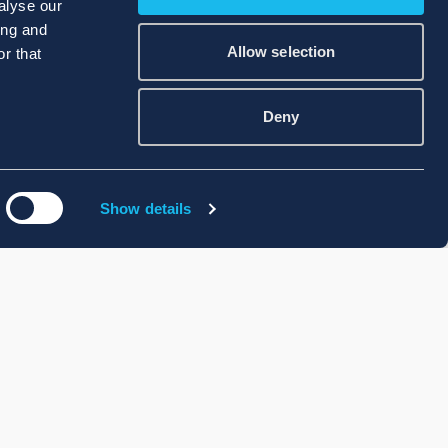
alyse our
ing and
Allow selection
r that
Deny
Show details