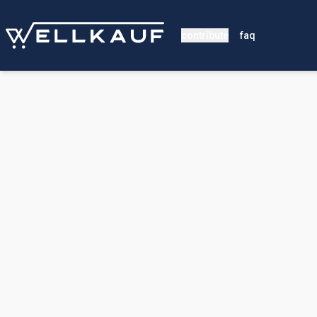
contribute
faq