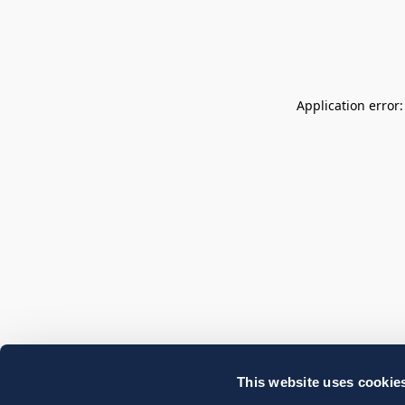
Application error
This website uses cookie