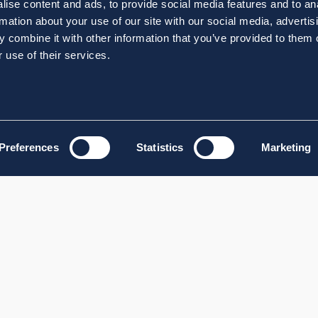
ise content and ads, to provide social media features and to an
rmation about your use of our site with our social media, advertis
 combine it with other information that you’ve provided to them o
 use of their services.
Preferences
Statistics
Marketing