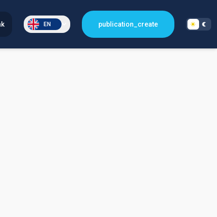
nk
publication_create
EN