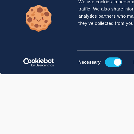
We use cookies to personal
traffic. We also share info
analytics partners who may
they’ve collected from your
Consent
Necessary
Selection