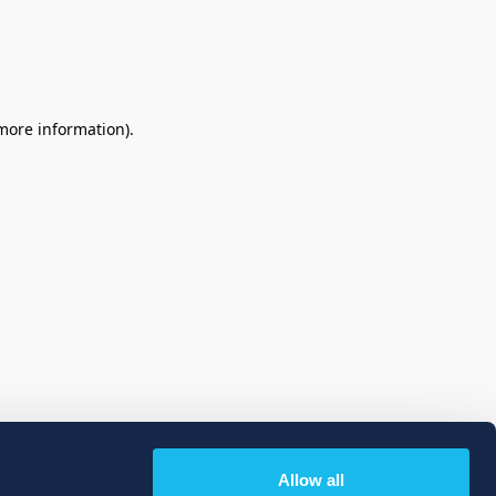
 more information)
.
Allow all