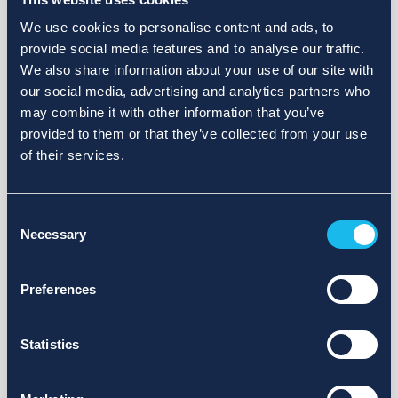
We use cookies to personalise content and ads, to
provide social media features and to analyse our traffic.
We also share information about your use of our site with
our social media, advertising and analytics partners who
may combine it with other information that you’ve
provided to them or that they’ve collected from your use
of their services.
Consent
Necessary
Selection
Preferences
Statistics