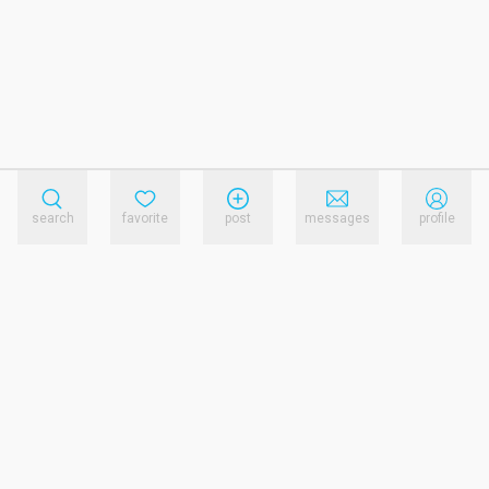
search
favorite
post
messages
profile