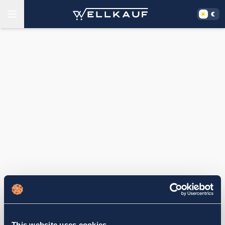
This website uses cookies