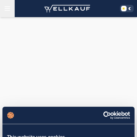
This website uses cookies