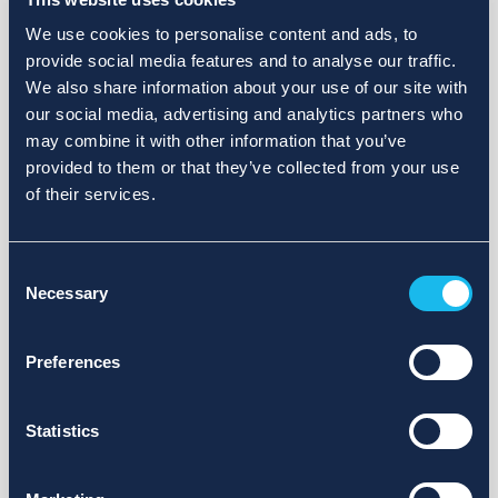
We use cookies to personalise content and ads, to
provide social media features and to analyse our traffic.
We also share information about your use of our site with
our social media, advertising and analytics partners who
may combine it with other information that you’ve
provided to them or that they’ve collected from your use
of their services.
Consent
Necessary
Selection
Preferences
Statistics