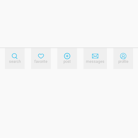
search
favorite
post
messages
profile