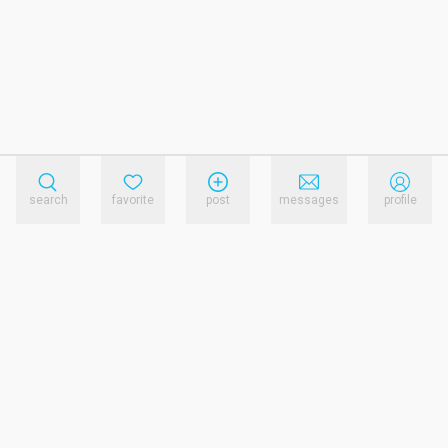
search
favorite
post
messages
profile