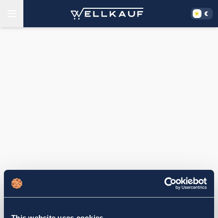
This website uses cookies