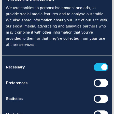
We use cookies to personalise content and ads, to
provide social media features and to analyse our traffic.
We also share information about your use of our site with
our social media, advertising and analytics partners who
may combine it with other information that you’ve
provided to them or that they’ve collected from your use
of their services.
Consent
Necessary
Selection
Preferences
Statistics