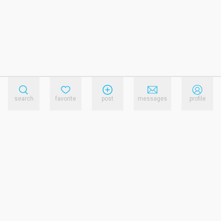
search
favorite
post
messages
profile