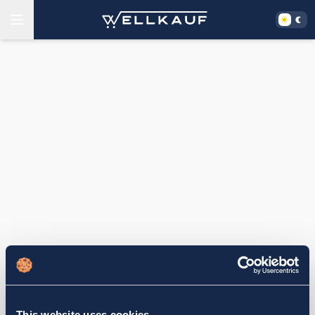
This website uses cookies