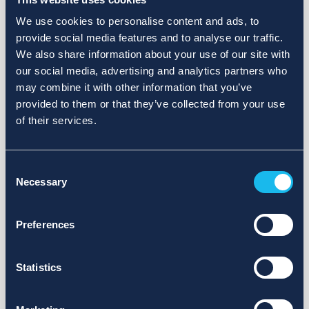
We use cookies to personalise content and ads, to
provide social media features and to analyse our traffic.
We also share information about your use of our site with
our social media, advertising and analytics partners who
may combine it with other information that you’ve
provided to them or that they’ve collected from your use
of their services.
Consent
Necessary
Selection
Preferences
Statistics