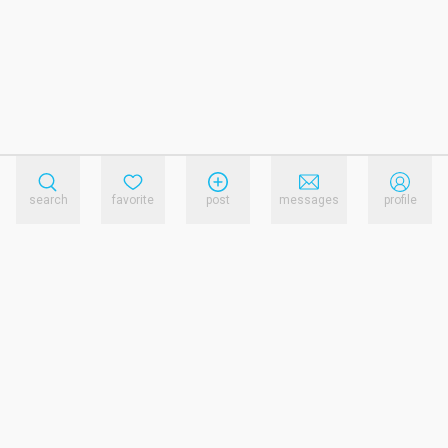
search
favorite
post
messages
profile