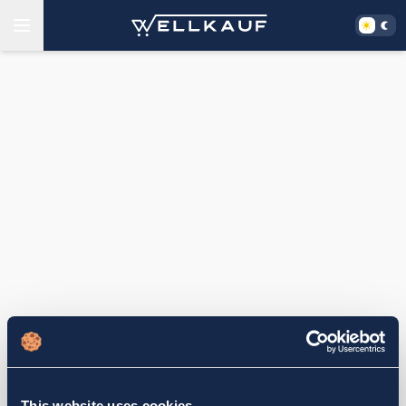
This website uses cookies