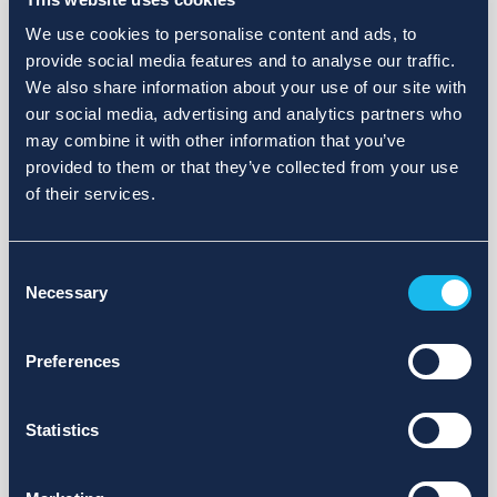
We use cookies to personalise content and ads, to
provide social media features and to analyse our traffic.
We also share information about your use of our site with
our social media, advertising and analytics partners who
may combine it with other information that you’ve
provided to them or that they’ve collected from your use
of their services.
Consent
Necessary
Selection
Preferences
Statistics