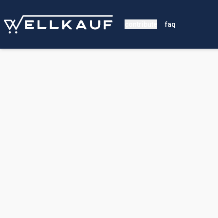
contribute
faq