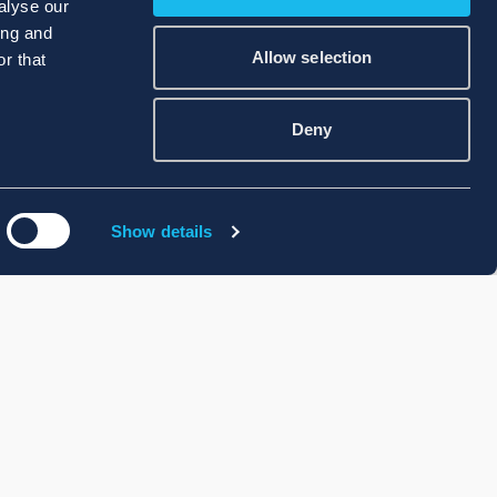
alyse our
ing and
Allow selection
r that
Deny
Show details