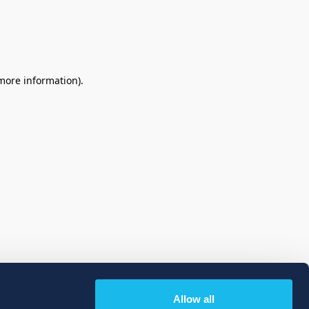
 more information)
.
Allow all