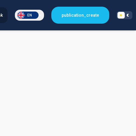
nk
publication_create
EN