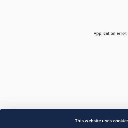
Application error
This website uses cookie