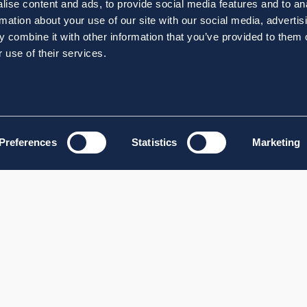
ise content and ads, to provide social media features and to an
rmation about your use of our site with our social media, advertis
 combine it with other information that you’ve provided to them o
 use of their services.
Preferences
Statistics
Marketing