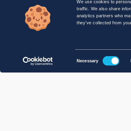
We use cookies to personal
traffic. We also share info
analytics partners who may
they’ve collected from your
Consent
Necessary
Selection