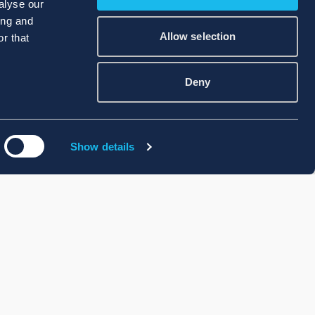
alyse our
ing and
Allow selection
r that
Deny
Show details