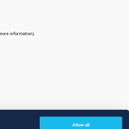
 more information)
.
Allow all