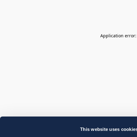
Application error
This website uses cookie