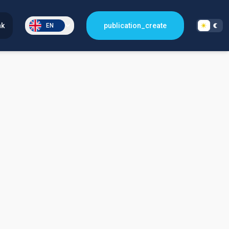
nk
publication_create
EN