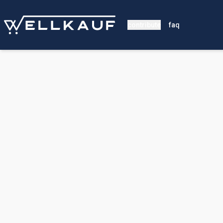
contribute
faq