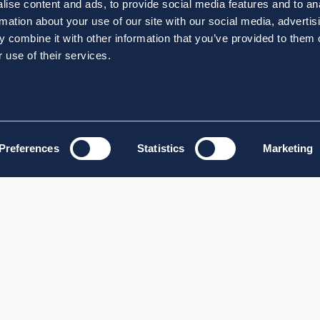
ise content and ads, to provide social media features and to an
rmation about your use of our site with our social media, advertis
 combine it with other information that you’ve provided to them o
 use of their services.
Preferences
Statistics
Marketing