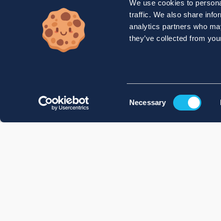
We use cookies to personal
traffic. We also share info
analytics partners who may
they’ve collected from your
Consent
Necessary
Selection