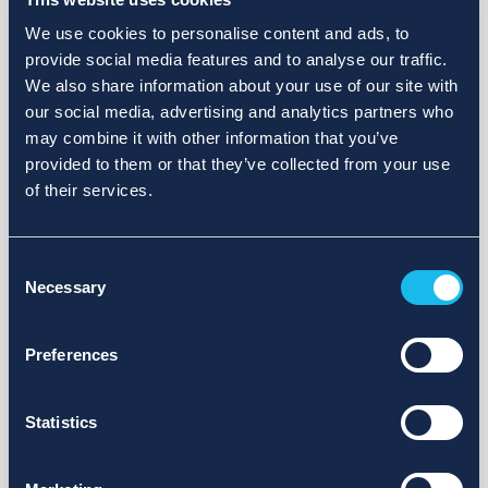
We use cookies to personalise content and ads, to
provide social media features and to analyse our traffic.
We also share information about your use of our site with
our social media, advertising and analytics partners who
may combine it with other information that you’ve
provided to them or that they’ve collected from your use
of their services.
Consent
Necessary
Selection
Preferences
Statistics