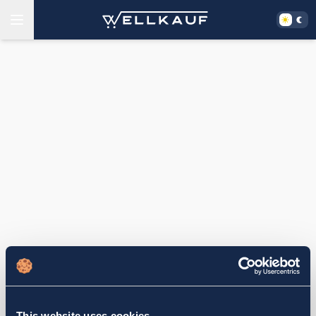
This website uses cookies