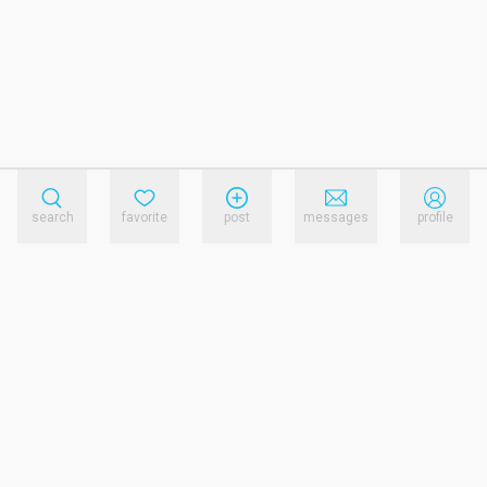
search
favorite
post
messages
profile