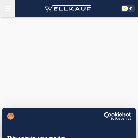
This website uses cookies