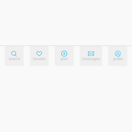
search
favorite
post
messages
profile