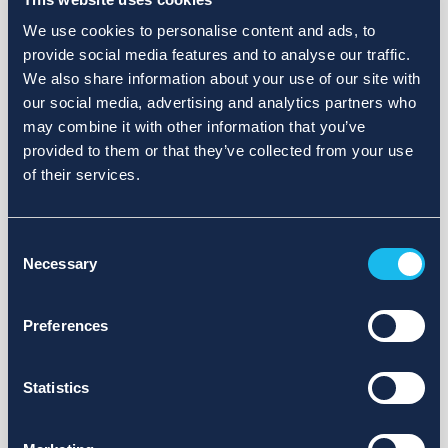
We use cookies to personalise content and ads, to
provide social media features and to analyse our traffic.
We also share information about your use of our site with
our social media, advertising and analytics partners who
may combine it with other information that you’ve
provided to them or that they’ve collected from your use
of their services.
Consent
Necessary
Selection
Preferences
Statistics