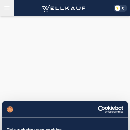
This website uses cookies