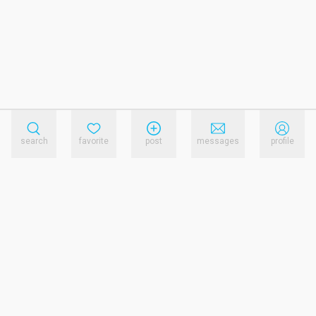
search
favorite
post
messages
profile