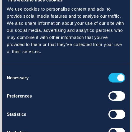
We use cookies to personalise content and ads, to
provide social media features and to analyse our traffic.
We also share information about your use of our site with
our social media, advertising and analytics partners who
may combine it with other information that you’ve
provided to them or that they’ve collected from your use
of their services.
Consent
Necessary
Selection
Preferences
Statistics