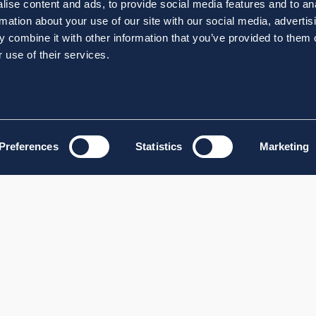
ise content and ads, to provide social media features and to an
rmation about your use of our site with our social media, advertis
 combine it with other information that you’ve provided to them o
 use of their services.
Preferences
Statistics
Marketing