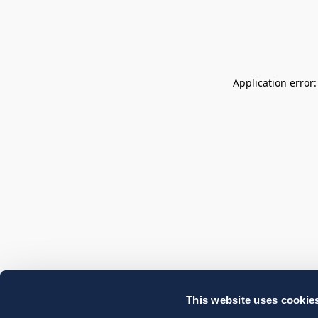
Application error
This website uses cookie