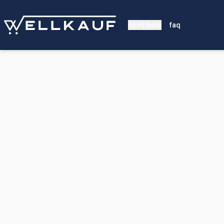
contribute
faq