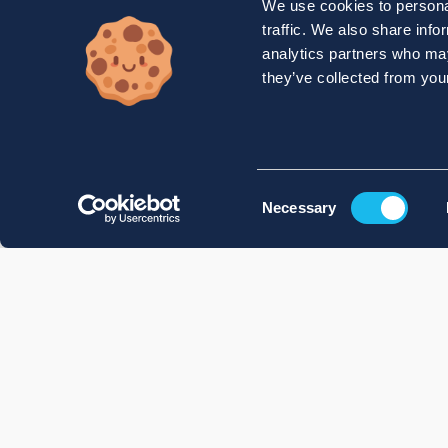
We use cookies to personal
traffic. We also share info
analytics partners who may
they’ve collected from your
Consent
Necessary
Selection