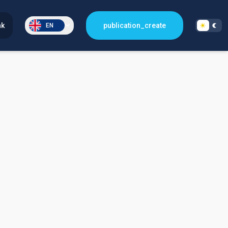
nk
publication_create
EN