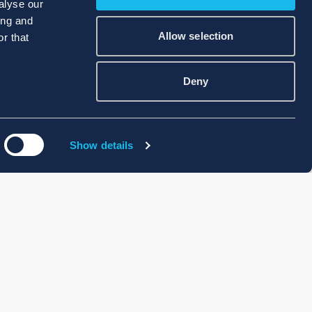
alyse our
ing and
Allow selection
r that
Deny
Show details