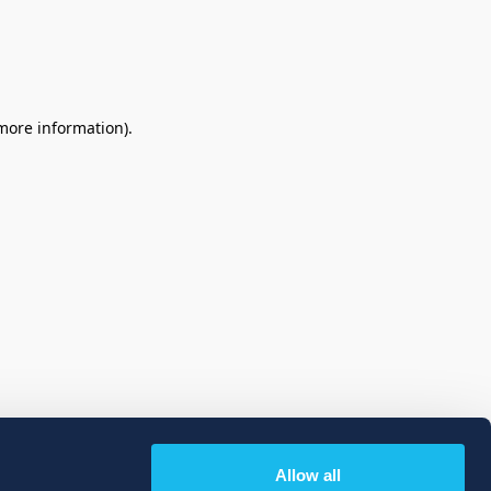
 more information)
.
Allow all