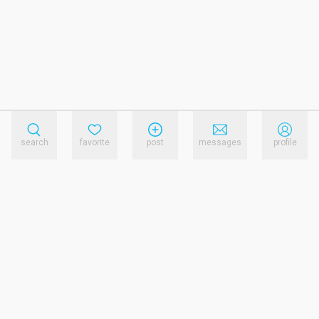
search
favorite
post
messages
profile