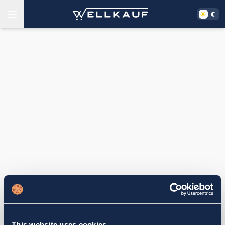
This website uses cookies