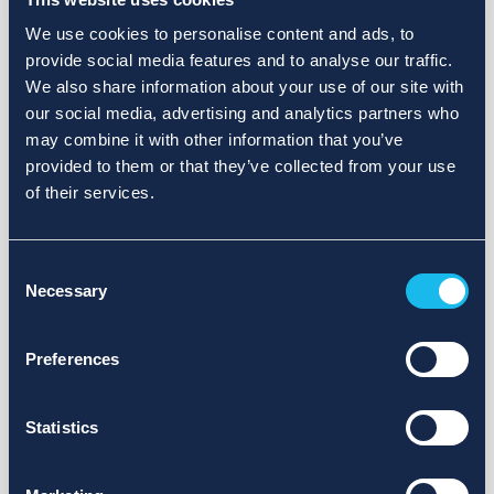
We use cookies to personalise content and ads, to
provide social media features and to analyse our traffic.
We also share information about your use of our site with
our social media, advertising and analytics partners who
may combine it with other information that you’ve
provided to them or that they’ve collected from your use
of their services.
Consent
Necessary
Selection
Preferences
Statistics