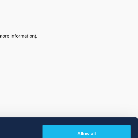
 more information)
.
Allow all