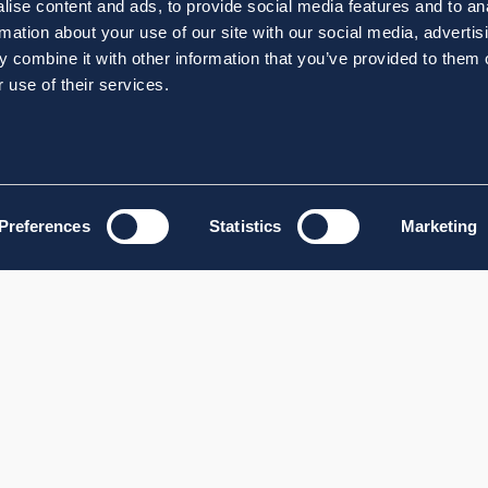
ise content and ads, to provide social media features and to an
rmation about your use of our site with our social media, advertis
 combine it with other information that you’ve provided to them o
 use of their services.
Preferences
Statistics
Marketing