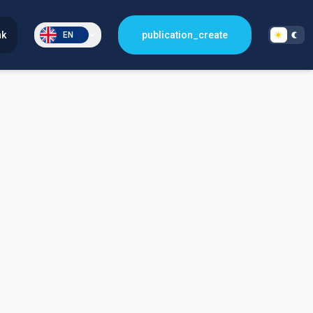
nk
publication_create
EN