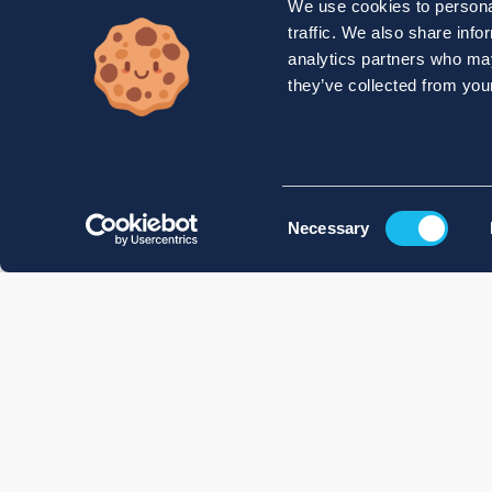
We use cookies to personal
traffic. We also share info
analytics partners who may
they’ve collected from your
Consent
Necessary
Selection