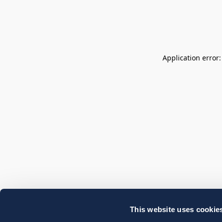
Application error
This website uses cookie