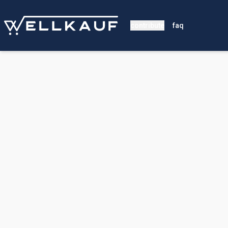
contribute
faq