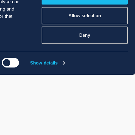
alyse our
ing and
Allow selection
r that
Deny
Show details